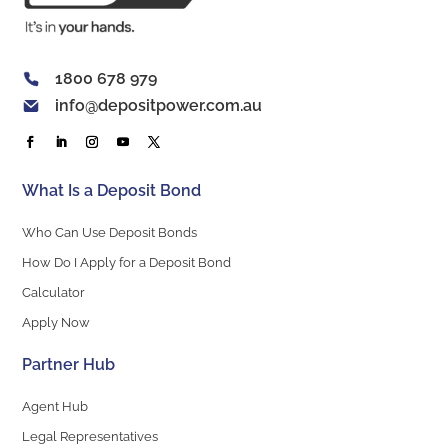
1800 678 979
info@depositpower.com.au
What Is a Deposit Bond
Who Can Use Deposit Bonds
How Do I Apply for a Deposit Bond
Calculator
Apply Now
Partner Hub
Agent Hub
Legal Representatives