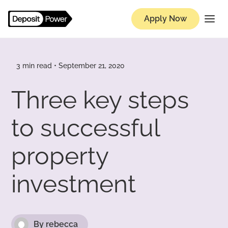
Apply Now
Knowledge Hub
3 min read • September 21, 2020
Three key steps
to successful
property
investment
By rebecca