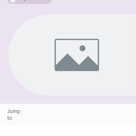
Jump
to: