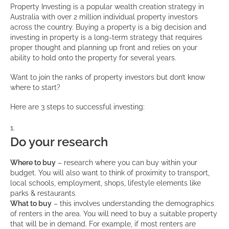
Property Investing is a popular wealth creation strategy in
Australia with over 2 million individual property investors
across the country. Buying a property is a big decision and
investing in property is a long-term strategy that requires
proper thought and planning up front and relies on your
ability to hold onto the property for several years.
Want to join the ranks of property investors but don’t know
where to start?
Here are 3 steps to successful investing:
Do your research
Where to buy
– research where you can buy within your
budget. You will also want to think of proximity to transport,
local schools, employment, shops, lifestyle elements like
parks & restaurants.
What to buy
– this involves understanding the demographics
of renters in the area. You will need to buy a suitable property
that will be in demand. For example, if most renters are