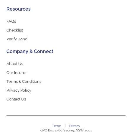
Resources
FAQs
Checklist
Verify Bond
Company & Connect
About Us
Our Insurer
Terms & Conditions
Privacy Policy
Contact Us
Terms
|
Privacy
GPO Box 2586 Sydney, NSW 2001