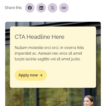
Share this
CTA Headline Here
Nullam molestie orci orci, in viverra felis
imperdiet ac. Aenean nec eros sit amet
turpis lacinia sagittis vel sit amet justo.
Apply now