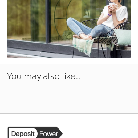
You may also like...