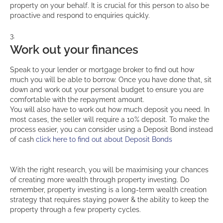
property on your behalf. It is crucial for this person to also be
proactive and respond to enquiries quickly.
Work out your finances
Speak to your lender or mortgage broker to find out how
much you will be able to borrow. Once you have done that, sit
down and work out your personal budget to ensure you are
comfortable with the repayment amount.
You will also have to work out how much deposit you need. In
most cases, the seller will require a 10% deposit. To make the
process easier, you can consider using a Deposit Bond instead
of cash
click here to find out about Deposit Bonds
With the right research, you will be maximising your chances
of creating more wealth through property investing. Do
remember, property investing is a long-term wealth creation
strategy that requires staying power & the ability to keep the
property through a few property cycles.