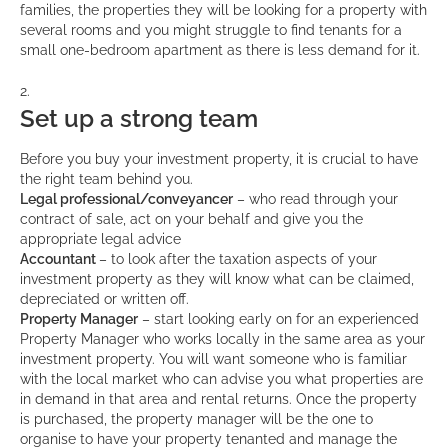
families, the properties they will be looking for a property with
several rooms and you might struggle to find tenants for a
small one-bedroom apartment as there is less demand for it.
Set up a strong team
Before you buy your investment property, it is crucial to have
the right team behind you.
Legal professional/conveyancer
– who read through your
contract of sale, act on your behalf and give you the
appropriate legal advice
Accountant
– to look after the taxation aspects of your
investment property as they will know what can be claimed,
depreciated or written off.
Property Manager
– start looking early on for an experienced
Property Manager who works locally in the same area as your
investment property. You will want someone who is familiar
with the local market who can advise you what properties are
in demand in that area and rental returns. Once the property
is purchased, the property manager will be the one to
organise to have your property tenanted and manage the