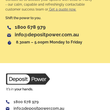
- our calm, capable and refreshingly contactable
customer success team or
Get a quote now.
Shift the power to you.
1800 678 979
info@depositpower.com.au
8.30am – 5.00pm Monday to Friday
1800 678 979
info@depositpower.com.au