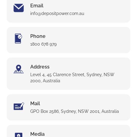
Email
info@depositpower.com.au
Phone
1800 678 979
Address
Level 4, 45 Clarence Street, Sydney, NSW
2000, Australia
Mail
GPO Box 2586, Sydney, NSW 2001, Australia
Media