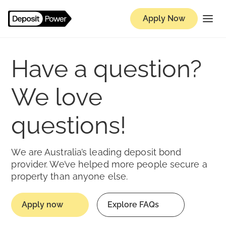
Apply Now
Have a question?
We love
questions!
We are Australia’s leading deposit bond
provider. We’ve helped more people secure a
property than anyone else.
Apply now
Explore FAQs