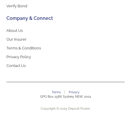
Verify Bond
Company & Connect
About Us
Our Insurer
Terms & Conditions
Privacy Policy
Contact Us
Terms
|
Privacy
GPO Box 2586 Sydney, NSW 2001
Copyright © 2025 Deposit Power.