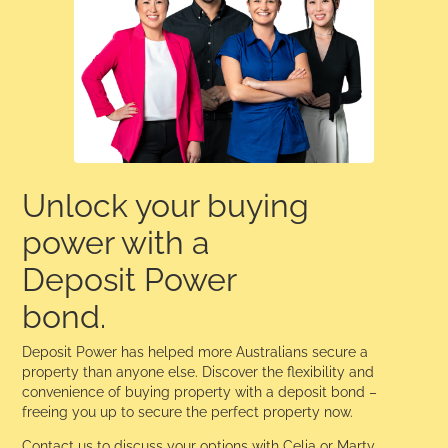
Unlock your buying
power with a
Deposit Power
bond.
Deposit Power has helped more Australians secure a
property than anyone else. Discover the flexibility and
convenience of buying property with a deposit bond –
freeing you up to secure the perfect property now.
Contact us to discuss your options with Celia or Marty