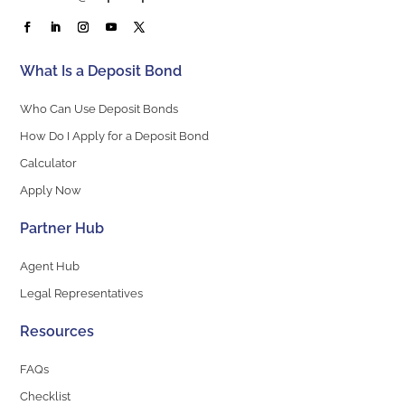
What Is a Deposit Bond
Who Can Use Deposit Bonds
How Do I Apply for a Deposit Bond
Calculator
Apply Now
Partner Hub
Agent Hub
Legal Representatives
Resources
FAQs
Checklist