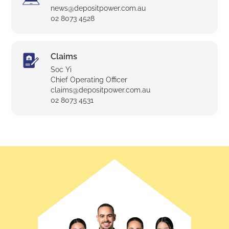
news@depositpower.com.au
02 8073 4528
Claims
Soc Yi
Chief Operating Officer
claims@depositpower.com.au
02 8073 4531