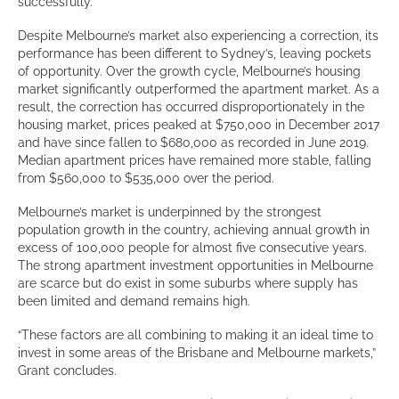
successfully.
Despite Melbourne’s market also experiencing a correction, its
performance has been different to Sydney’s, leaving pockets
of opportunity. Over the growth cycle, Melbourne’s housing
market significantly outperformed the apartment market. As a
result, the correction has occurred disproportionately in the
housing market, prices peaked at $750,000 in December 2017
and have since fallen to $680,000 as recorded in June 2019.
Median apartment prices have remained more stable, falling
from $560,000 to $535,000 over the period.
Melbourne’s market is underpinned by the strongest
population growth in the country, achieving annual growth in
excess of 100,000 people for almost five consecutive years.
The strong apartment investment opportunities in Melbourne
are scarce but do exist in some suburbs where supply has
been limited and demand remains high.
“These factors are all combining to making it an ideal time to
invest in some areas of the Brisbane and Melbourne markets,”
Grant concludes.