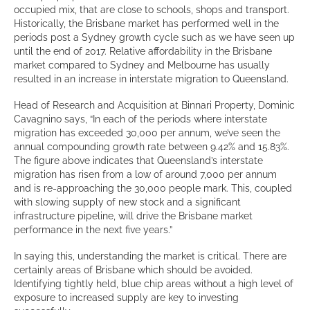
occupied mix, that are close to schools, shops and transport.
Historically, the Brisbane market has performed well in the
periods post a Sydney growth cycle such as we have seen up
until the end of 2017. Relative affordability in the Brisbane
market compared to Sydney and Melbourne has usually
resulted in an increase in interstate migration to Queensland.
Head of Research and Acquisition at Binnari Property, Dominic
Cavagnino says, “In each of the periods where interstate
migration has exceeded 30,000 per annum, we’ve seen the
annual compounding growth rate between 9.42% and 15.83%.
The figure above indicates that Queensland’s interstate
migration has risen from a low of around 7,000 per annum
and is re-approaching the 30,000 people mark. This, coupled
with slowing supply of new stock and a significant
infrastructure pipeline, will drive the Brisbane market
performance in the next five years.”
In saying this, understanding the market is critical. There are
certainly areas of Brisbane which should be avoided.
Identifying tightly held, blue chip areas without a high level of
exposure to increased supply are key to investing