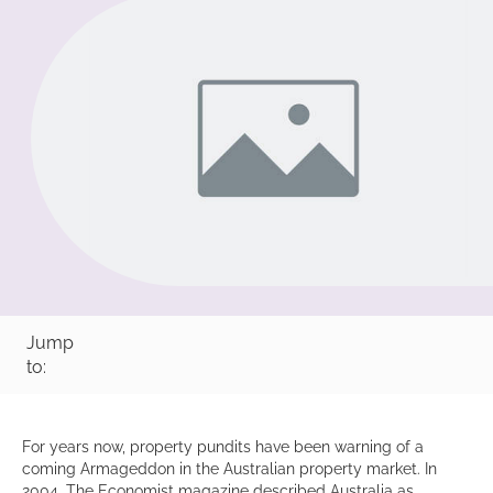
Jump
to:
For years now, property pundits have been warning of a
coming Armageddon in the Australian property market. In
2004, The Economist magazine described Australia as