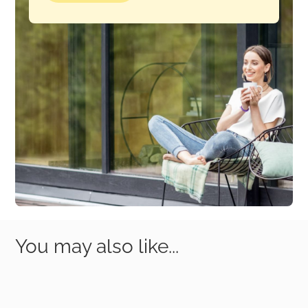
You may also like...