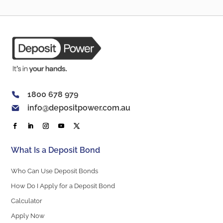
1800 678 979
info@depositpower.com.au
What Is a Deposit Bond
Who Can Use Deposit Bonds
How Do I Apply for a Deposit Bond
Calculator
Apply Now