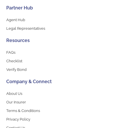
Partner Hub
Agent Hub
Legal Representatives
Resources
FAQs
Checklist
Verify Bond
Company & Connect
About Us
Our Insurer
Terms & Conditions
Privacy Policy
Contact Us