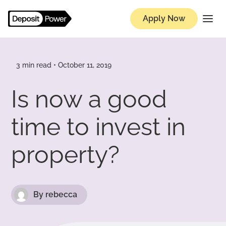
Apply Now
Knowledge Hub
3 min read • October 11, 2019
Is now a good
time to invest in
property?
By rebecca