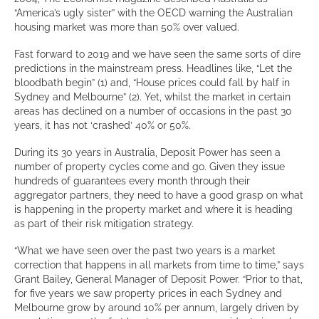
“America’s ugly sister” with the OECD warning the Australian
housing market was more than 50% over valued.
Fast forward to 2019 and we have seen the same sorts of dire
predictions in the mainstream press. Headlines like, “Let the
bloodbath begin” (1) and, “House prices could fall by half in
Sydney and Melbourne” (2). Yet, whilst the market in certain
areas has declined on a number of occasions in the past 30
years, it has not ‘crashed’ 40% or 50%.
During its 30 years in Australia, Deposit Power has seen a
number of property cycles come and go. Given they issue
hundreds of guarantees every month through their
aggregator partners, they need to have a good grasp on what
is happening in the property market and where it is heading
as part of their risk mitigation strategy.
“What we have seen over the past two years is a market
correction that happens in all markets from time to time,” says
Grant Bailey, General Manager of Deposit Power. “Prior to that,
for five years we saw property prices in each Sydney and
Melbourne grow by around 10% per annum, largely driven by