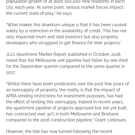
population growth of at least 100,000 new residents in each
city, each year. At some point, various market forces impact
the current state of play,” he says.
“What makes this downturn unique is that it has been caused
solely by a restriction in the availability of credit. This has not
only impacted mum and dad investors but also property
developers who struggled to get finance for their projects.”
JLL’s Apartment Market Report published in October, 2018,
noted that the Melbourne unit pipeline had fallen by one third
for the September quarter compared to the same quarter in
2017.
“Whilst there have been predictions over the past few years of
an oversupply of property, the reality is that the impact of
APRA lending restrictions for investment purposes, has had
the effect of limiting this oversupply. Indeed in recent years,
the apartment pipeline of projects approved but not yet built,
has contracted over 30% in both Melbourne and Brisbane
compared to the 2016 construction pipeline,” Grant continues.
However, the tide has now turned following the recent