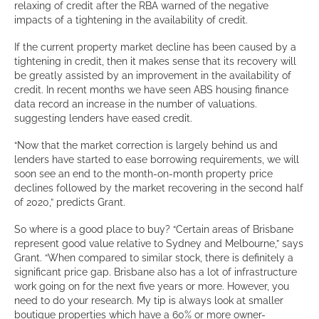
relaxing of credit after the RBA warned of the negative
impacts of a tightening in the availability of credit.
If the current property market decline has been caused by a
tightening in credit, then it makes sense that its recovery will
be greatly assisted by an improvement in the availability of
credit. In recent months we have seen ABS housing finance
data record an increase in the number of valuations.
suggesting lenders have eased credit.
“Now that the market correction is largely behind us and
lenders have started to ease borrowing requirements, we will
soon see an end to the month-on-month property price
declines followed by the market recovering in the second half
of 2020,” predicts Grant.
So where is a good place to buy? “Certain areas of Brisbane
represent good value relative to Sydney and Melbourne,” says
Grant. “When compared to similar stock, there is definitely a
significant price gap. Brisbane also has a lot of infrastructure
work going on for the next five years or more. However, you
need to do your research. My tip is always look at smaller
boutique properties which have a 60% or more owner-