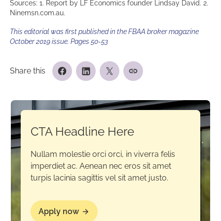
Sources: 1. Report by LF Economics founder Lindsay David. 2.
Ninemsn.com.au.
This editorial was first published in the FBAA broker magazine
October 2019 issue. Pages 50-53
Share this
CTA Headline Here
Nullam molestie orci orci, in viverra felis
imperdiet ac. Aenean nec eros sit amet
turpis lacinia sagittis vel sit amet justo.
Apply now