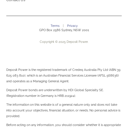
Terms
|
Privacy
GPO Box 2586 Sydney, NSW 2001
Copyright © 2025 Deposit Power.
Deposit Power is the registered trademark of Credeq Australia Pty Ltd (ABN 39
625 083 810), which is an Australian Financial Services Licensee (AFSL 568636)
and operates as a Managing General Agent.
Deposit Power bonds are underwritten by
HDI Global Specialty SE.
(Registration number in Germany is HRB 211924).
The information on this website is of a general nature only and does not take
into account your objectives, financial situation, or needs. No personal advice is
provided.
Before acting on any information, you should consider whether it is appropriate