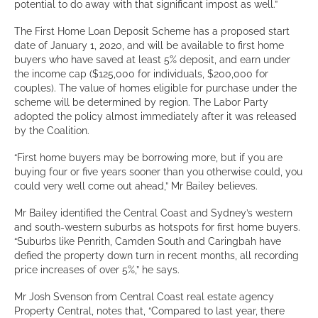
potential to do away with that significant impost as well.”
The First Home Loan Deposit Scheme has a proposed start
date of January 1, 2020, and will be available to first home
buyers who have saved at least 5% deposit, and earn under
the income cap ($125,000 for individuals, $200,000 for
couples). The value of homes eligible for purchase under the
scheme will be determined by region. The Labor Party
adopted the policy almost immediately after it was released
by the Coalition.
“First home buyers may be borrowing more, but if you are
buying four or five years sooner than you otherwise could, you
could very well come out ahead,” Mr Bailey believes.
Mr Bailey identified the Central Coast and Sydney’s western
and south-western suburbs as hotspots for first home buyers.
“Suburbs like Penrith, Camden South and Caringbah have
defied the property down turn in recent months, all recording
price increases of over 5%,” he says.
Mr Josh Svenson from Central Coast real estate agency
Property Central, notes that, “Compared to last year, there