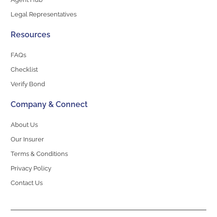
Legal Representatives
Resources
FAQs
Checklist
Verify Bond
Company & Connect
About Us
Our Insurer
Terms & Conditions
Privacy Policy
Contact Us