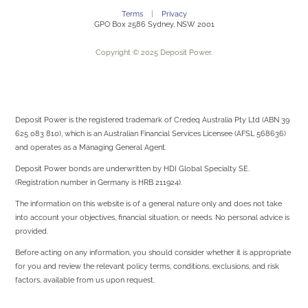
Terms
|
Privacy
GPO Box 2586 Sydney, NSW 2001
Copyright © 2025 Deposit Power.
Deposit Power is the registered trademark of Credeq Australia Pty Ltd (ABN 39
625 083 810), which is an Australian Financial Services Licensee (AFSL 568636)
and operates as a Managing General Agent.
Deposit Power bonds are underwritten by
HDI Global Specialty SE.
(Registration number in Germany is HRB 211924).
The information on this website is of a general nature only and does not take
into account your objectives, financial situation, or needs. No personal advice is
provided.
Before acting on any information, you should consider whether it is appropriate
for you and review the relevant policy terms, conditions, exclusions, and risk
factors, available from us upon request.