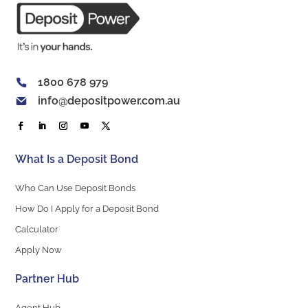
1800 678 979
info@depositpower.com.au
What Is a Deposit Bond
Who Can Use Deposit Bonds
How Do I Apply for a Deposit Bond
Calculator
Apply Now
Partner Hub
Agent Hub