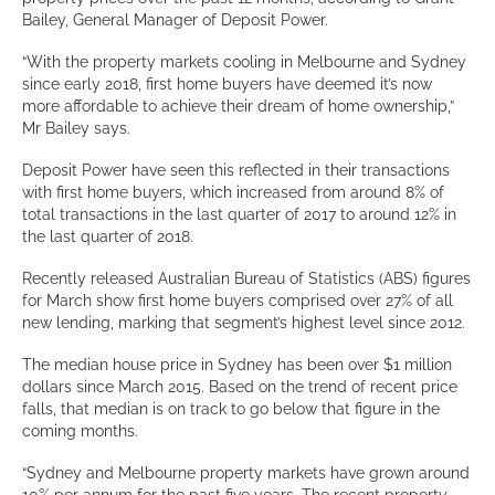
Bailey, General Manager of Deposit Power.
“With the property markets cooling in Melbourne and Sydney
since early 2018, first home buyers have deemed it’s now
more affordable to achieve their dream of home ownership,”
Mr Bailey says.
Deposit Power have seen this reflected in their transactions
with first home buyers, which increased from around 8% of
total transactions in the last quarter of 2017 to around 12% in
the last quarter of 2018.
Recently released Australian Bureau of Statistics (ABS) figures
for March show first home buyers comprised over 27% of all
new lending, marking that segment’s highest level since 2012.
The median house price in Sydney has been over $1 million
dollars since March 2015. Based on the trend of recent price
falls, that median is on track to go below that figure in the
coming months.
“Sydney and Melbourne property markets have grown around