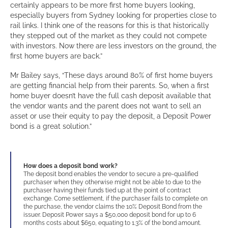
certainly appears to be more first home buyers looking,
especially buyers from Sydney looking for properties close to
rail links. I think one of the reasons for this is that historically
they stepped out of the market as they could not compete
with investors. Now there are less investors on the ground, the
first home buyers are back.”
Mr Bailey says, “These days around 80% of first home buyers
are getting financial help from their parents. So, when a first
home buyer doesn’t have the full cash deposit available that
the vendor wants and the parent does not want to sell an
asset or use their equity to pay the deposit, a Deposit Power
bond is a great solution.”
How does a deposit bond work?
The deposit bond enables the vendor to secure a pre-qualified
purchaser when they otherwise might not be able to due to the
purchaser having their funds tied up at the point of contract
exchange. Come settlement, if the purchaser fails to complete on
the purchase, the vendor claims the 10% Deposit Bond from the
issuer. Deposit Power says a $50,000 deposit bond for up to 6
months costs about $650, equating to 1.3% of the bond amount.