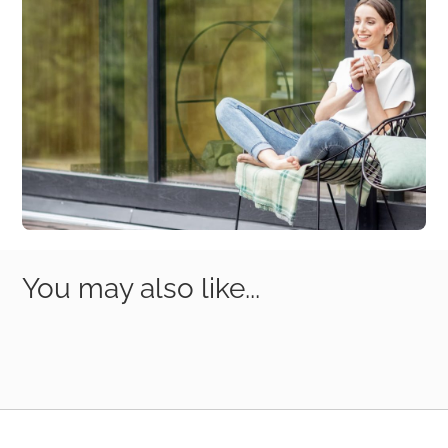
You may also like...