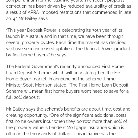
10% per annum for the past five years. The recent property
correction has been driven by reduced availability of credit as
a result of APRA-imposed restrictions that commenced in late
2014,” Mr Bailey says.
“This year Deposit Power is celebrating its 30
th
year of its
launch in Australia and in that time, we have been through
several property cycles. Each time the market has declined,
we have seen increased uptake of the Deposit Power product
by first home buyers,” he says.
The Federal Government’s recently announced First Home
Loan Deposit Scheme, which will only strengthen the First
Home Buyer market. In announcing the scheme, Prime
Minister Scott Morrison stated, “The First Home Loan Deposit
Scheme will mean first home buyers won’t need to save for a
full 20% deposit”.
Mr Bailey says the scheme’s benefits are about time, cost and
creating opportunity. “One of the significant additional costs
first home owners incur when they borrow more than 80% of
the property value is Lenders Mortgage Insurance which is
often in the thousands of dollars. This initiative has the