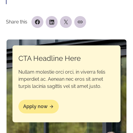
Share this
CTA Headline Here
Nullam molestie orci orci, in viverra felis
imperdiet ac. Aenean nec eros sit amet
turpis lacinia sagittis vel sit amet justo.
Apply now