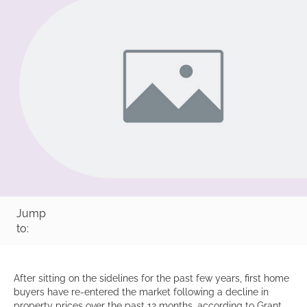
Jump
to:
After sitting on the sidelines for the past few years, first home
buyers have re-entered the market following a decline in
property prices over the past 12 months, according to Grant