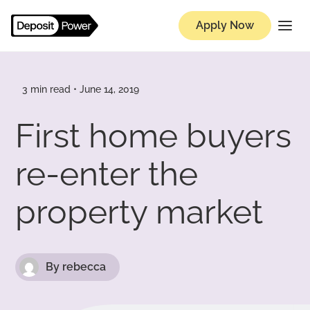
Apply Now
Knowledge Hub
3 min read • June 14, 2019
First home buyers
re-enter the
property market
By rebecca