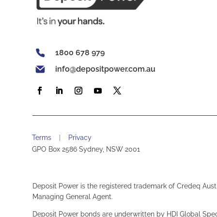
1800 678 979
info@depositpower.com.au
Terms
|
Privacy
GPO Box 2586 Sydney, NSW 2001
Deposit Power is the registered trademark of Credeq Austr
Managing General Agent.
Deposit Power bonds are underwritten by
HDI Global Spec