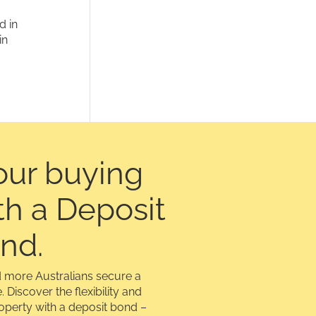
d in
in
our buying
th a Deposit
nd.
 more Australians secure a
 Discover the flexibility and
operty with a deposit bond –