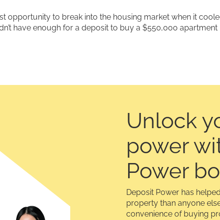
t opportunity to break into the housing market when it coole
 didn’t have enough for a deposit to buy a $550,000 apartment 
Unlock y
power wi
Power bo
Deposit Power has helped
property than anyone else.
convenience of buying pr