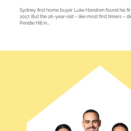
Sydney first home buyer Luke Handren found his firs
2017. But the 26-year-old – like most first timers –
Pendle Hill in...