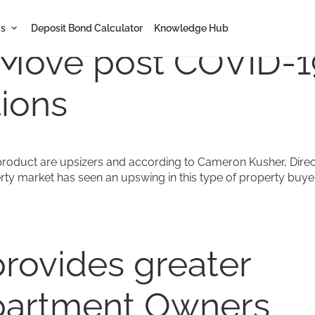
Us
Deposit Bond Calculator
Knowledge Hub
 Move post COVID-1
tions
What Is a Deposit Bond
Broker Hub
About Us
H
An easy to follow intro to deposit bonds and how
Resources and tools for our brokers, agents, and
Get to know who we are, what we do, and why
St
they can secure your property.
professional partners.
we’re trusted by thousands.
bu
product are upsizers and according to Cameron Kusher, Direc
About HDI - Our Insurer
rty market has seen an upswing in this type of property buy
How to Qualify & Apply for Deposit Bonds
Be
Meet HDI Global Specialty SE - our trusted
partner and underwriter.
Find out who’s eligible and how to apply quickly
Di
and confidently.
de
ovides greater
Apartment Owners