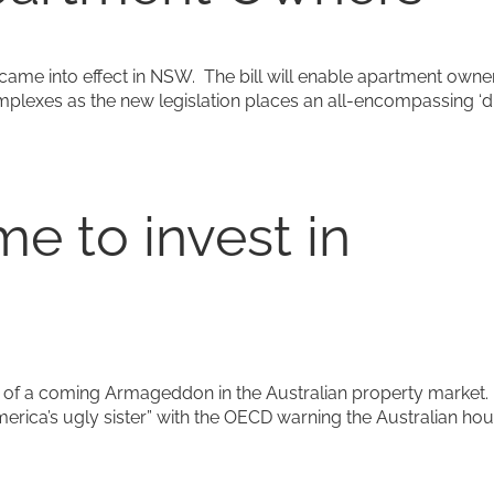
l came into effect in NSW. The bill will enable apartment owne
plexes as the new legislation places an all-encompassing ‘d
me to invest in
 of a coming Armageddon in the Australian property market. 
rica’s ugly sister” with the OECD warning the Australian ho