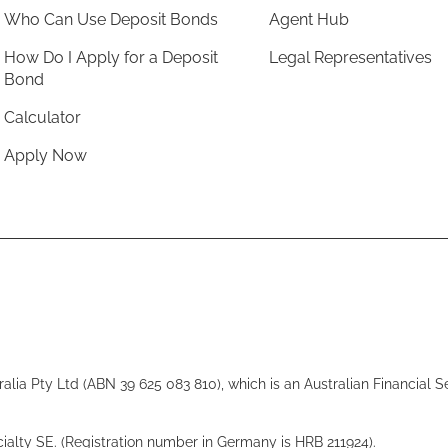
Who Can Use Deposit Bonds
Agent Hub
How Do I Apply for a Deposit
Legal Representatives
Bond
Calculator
Apply Now
alia Pty Ltd (ABN 39 625 083 810), which is an Australian Financial 
ialty SE. (Registration number in Germany is HRB 211924).