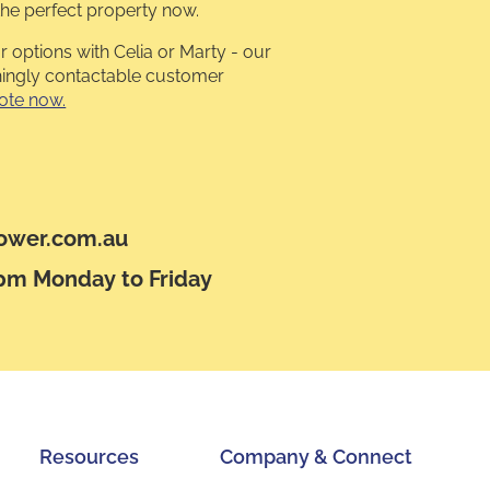
the perfect property now.
 options with Celia or Marty - our
hingly contactable customer
ote now.
ower.com.au
pm Monday to Friday
Resources
Company & Connect