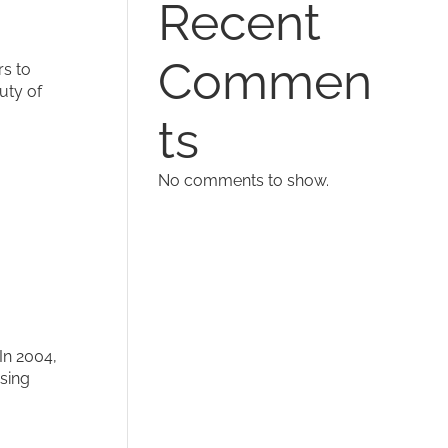
Recent
Learn More
Commen
rs to
uty of
ts
No comments to show.
In 2004,
using