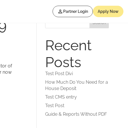
Partner Login
Apply Now
9
Search
Recent
ow Deposit Bonds Work
Posts
ep by step guidance on using a deposit bond to
y property without upfront cash.
tor of
er now
Test Post Divi
nefits of Deposit Bonds
How Much Do You Need for a
scover why buyers and investors choose
House Deposit
posit bonds over cash deposits.
Test CMS entry
Secure your property now. Settle
later.
Test Post
Buy with a deposit bond.
Guide & Reports Without PDF
Apply Now