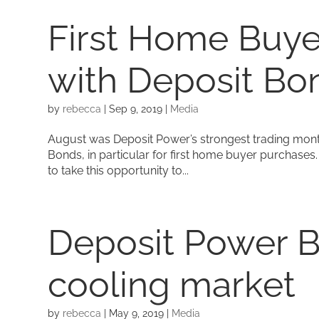
First Home Buye
with Deposit Bo
by
rebecca
|
Sep 9, 2019
|
Media
August was Deposit Power’s strongest trading month
Bonds, in particular for first home buyer purchases.
to take this opportunity to...
Deposit Power Bo
cooling market
by
rebecca
|
May 9, 2019
|
Media