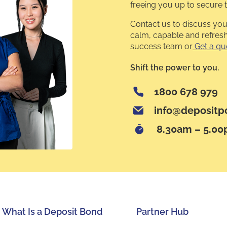
freeing you up to secure 
Contact us to discuss your
calm, capable and refres
success team or
Get a qu
Shift the power to you.
1800 678 979
info@depositp
8.30am – 5.00
What Is a Deposit Bond
Partner Hub