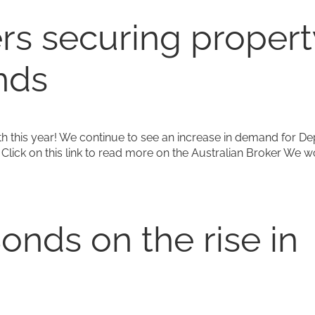
rs securing propert
nds
 this year! We continue to see an increase in demand for De
 Click on this link to read more on the Australian Broker We w
nds on the rise in