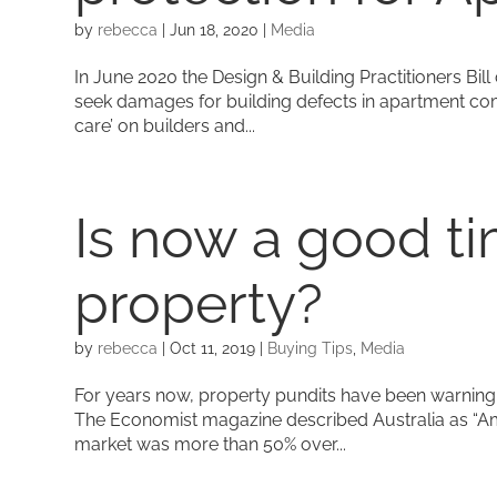
by
rebecca
|
Jun 18, 2020
|
Media
In June 2020 the Design & Building Practitioners Bil
seek damages for building defects in apartment com
care’ on builders and...
Is now a good ti
property?
by
rebecca
|
Oct 11, 2019
|
Buying Tips
,
Media
For years now, property pundits have been warning
The Economist magazine described Australia as “Ame
market was more than 50% over...