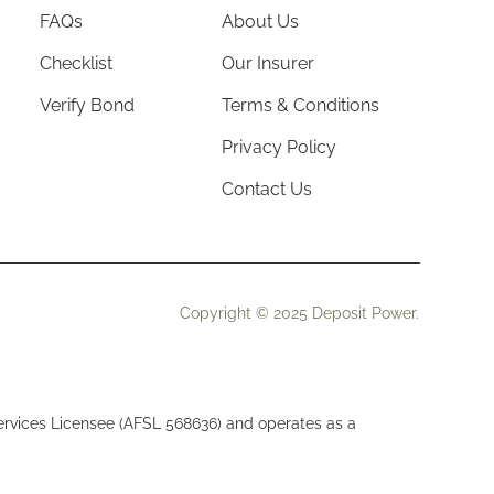
FAQs
About Us
Checklist
Our Insurer
Verify Bond
Terms & Conditions
Privacy Policy
Contact Us
Copyright © 2025 Deposit Power.
Services Licensee (AFSL 568636) and operates as a