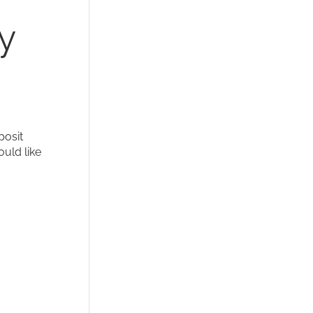
y
posit
ould like