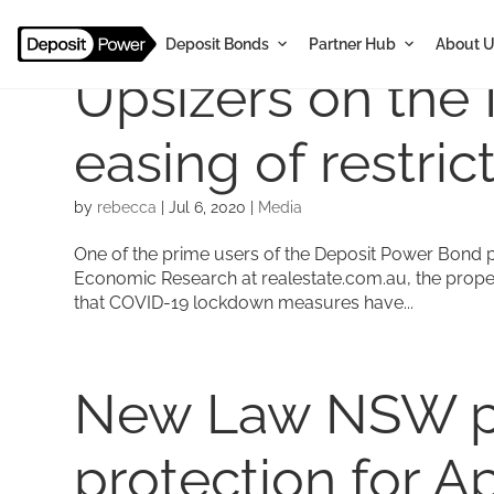
Deposit Bonds
Partner Hub
About 
Upsizers on the
easing of restric
by
rebecca
|
Jul 6, 2020
|
Media
One of the prime users of the Deposit Power Bond 
Economic Research at realestate.com.au, the prope
that COVID-19 lockdown measures have...
New Law NSW pr
protection for 